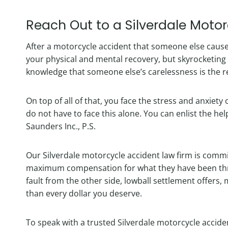
Reach Out to a Silverdale Moto
After a motorcycle accident that someone else cause
your physical and mental recovery, but skyrocketin
knowledge that someone else’s carelessness is the re
On top of all of that, you face the stress and anxiety
do not have to face this alone. You can enlist the he
Saunders Inc., P.S.
Our Silverdale motorcycle accident law firm is commit
maximum compensation for what they have been thro
fault from the other side, lowball settlement offers, 
than every dollar you deserve.
To speak with a trusted Silverdale motorcycle accide