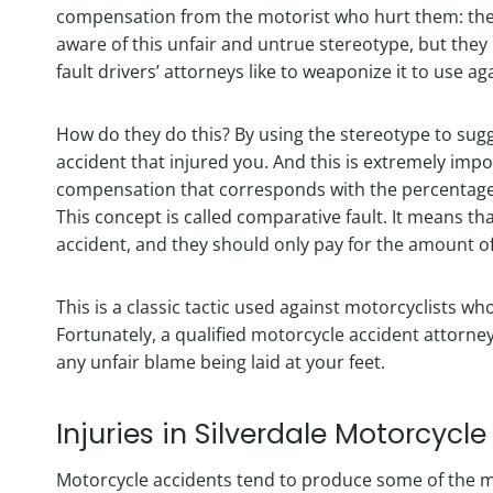
compensation from the motorist who hurt them: the “
aware of this unfair and untrue stereotype, but they
fault drivers’ attorneys like to weaponize it to use a
How do they do this? By using the stereotype to sugg
accident that injured you. And this is extremely imp
compensation that corresponds with the percentage of
This concept is called comparative fault. It means th
accident, and they should only pay for the amount o
This is a classic tactic used against motorcyclists w
Fortunately, a qualified motorcycle accident attorn
any unfair blame being laid at your feet.
Injuries in Silverdale Motorcycl
Motorcycle accidents tend to produce some of the mo