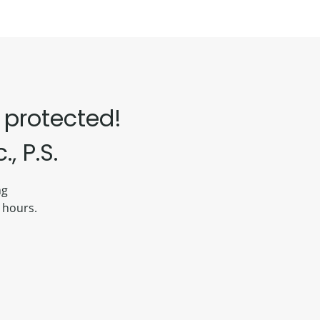
 protected!
, P.S.
ing
 hours.