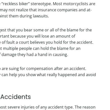
reckless biker” stereotype. Most motorcyclists are
 may not realize that insurance companies and at-
gainst them during lawsuits.
est that you bear some or all of the blame for the
ortant because you will lose an amount of
 fault a court believes you hold for the accident.
at multiple people can hold the blame for an
f damage they had a hand in causing.
ho are suing for compensation after an accident.
ey can help you show what really happened and avoid
e Accidents
st severe injuries of any accident type. The reason