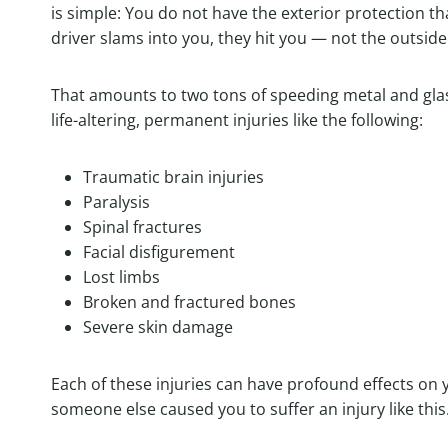
is simple: You do not have the exterior protection th
driver slams into you, they hit you — not the outside 
That amounts to two tons of speeding metal and glass
life-altering, permanent injuries like the following:
Traumatic brain injuries
Paralysis
Spinal fractures
Facial disfigurement
Lost limbs
Broken and fractured bones
Severe skin damage
Each of these injuries can have profound effects on y
someone else caused you to suffer an injury like this