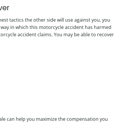
ver
t tactics the other side will use against you, you
 way in which this motorcycle accident has harmed
rcycle accident claims. You may be able to recover
dale can help you maximize the compensation you