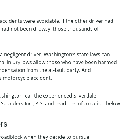
 accidents were avoidable. If the other driver had
 had not been drowsy, those thousands of
a negligent driver, Washington’s state laws can
onal injury laws allow those who have been harmed
pensation from the at-fault party. And
s motorcycle accident.
shington, call the experienced Silverdale
aunders Inc., P.S. and read the information below.
rs
r roadblock when they decide to pursue