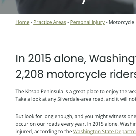
Home
-
Practice Areas
-
Personal Injury
-
Motorcycle
In 2015 alone, Washing
2,208 motorcycle rider
The Kitsap Peninsula is a great place to enjoy the w
Take a look at any Silverdale-area road, and it will no
But look for long enough, and you might witness one
occur on our roads every year. In 2015 alone, Washi
injured, according to the
Washington State Departme