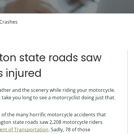
 Crashes
ton state roads saw
s injured
eather and the scenery while riding your motorcycle.
t take you long to see a motorcyclist doing just that.
 of the many horrific motorcycle accidents that
ngton state roads saw 2,208 motorcycle riders
nt of Transportation
. Sadly, 78 of those