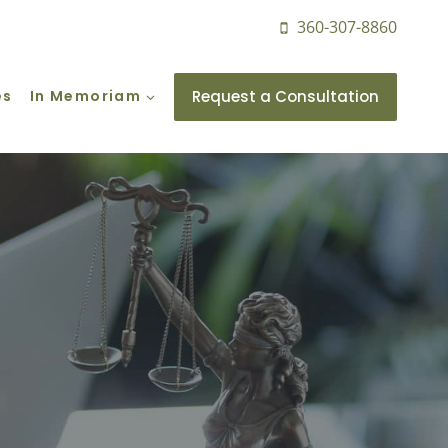
360-307-8860
Request a Consultation
es
In Memoriam