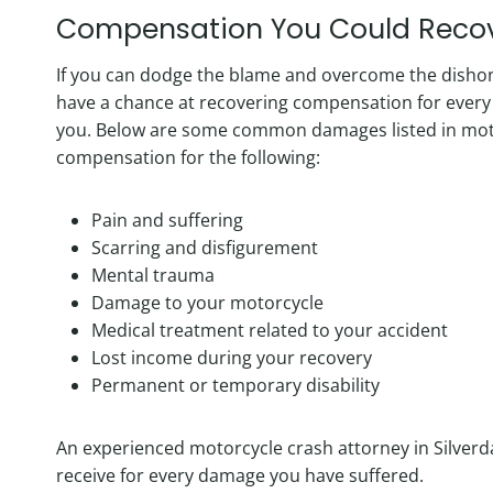
Compensation You Could Reco
If you can dodge the blame and overcome the dishones
have a chance at recovering compensation for every
you. Below are some common damages listed in moto
compensation for the following:
Pain and suffering
Scarring and disfigurement
Mental trauma
Damage to your motorcycle
Medical treatment related to your accident
Lost income during your recovery
Permanent or temporary disability
An experienced motorcycle crash attorney in Silver
receive for every damage you have suffered.