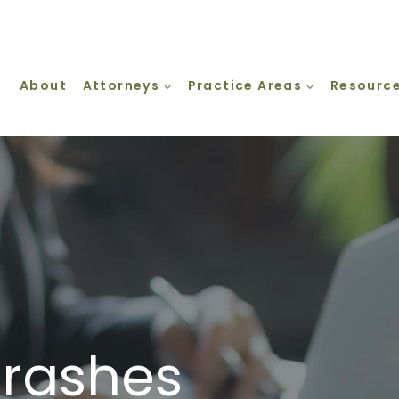
About
Attorneys
Practice Areas
Resourc
Crashes