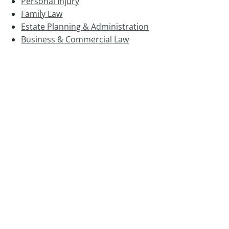
Personal Injury
Family Law
Estate Planning & Administration
Business & Commercial Law