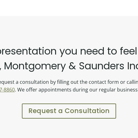
presentation you need to feel
 Montgomery & Saunders Inc.
quest a consultation by filling out the contact form or call
7-8860
. We offer appointments during our regular business
Request a Consultation