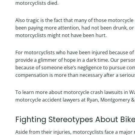
motorcyclists died.
Also tragic is the fact that many of those motorcycle
been paying more attention, had not been drunk, or
motorcyclists might not have been hurt.
For motorcyclists who have been injured because of 
provide a glimmer of hope in a dark time. Our pers
because of someone else’s negligence to pursue com
compensation is more than necessary after a seriou
To learn more about motorcycle crash lawsuits in Wa
motorcycle accident lawyers at Ryan, Montgomery & S
Fighting Stereotypes About Bike
Aside from their injuries, motorcyclists face a majo