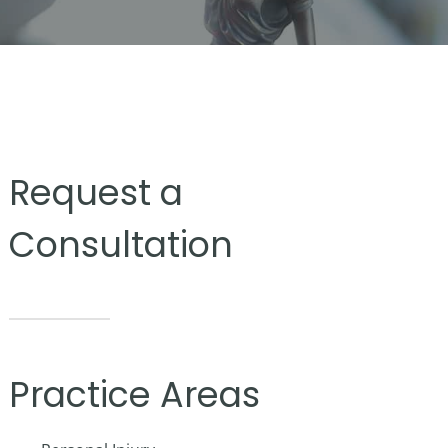
Request a
Consultation
Practice Areas