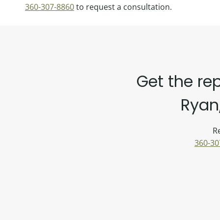
360-307-8860
to request a consultation.
Get the re
Ryan,
Re
360-30