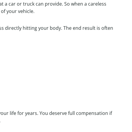
at a car or truck can provide. So when a careless
of your vehicle.
 directly hitting your body. The end result is often
our life for years. You deserve full compensation if
.