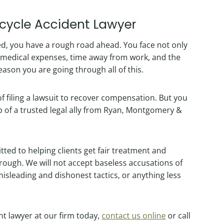
rcycle Accident Lawyer
d, you have a rough road ahead. You face not only
g medical expenses, time away from work, and the
ason you are going through all of this.
 of filing a lawsuit to recover compensation. But you
lp of a trusted legal ally from Ryan, Montgomery &
ted to helping clients get fair treatment and
ugh. We will not accept baseless accusations of
misleading and dishonest tactics, or anything less
nt lawyer at our firm today,
contact us online
or call