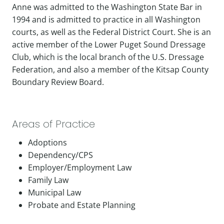
Anne was admitted to the Washington State Bar in
1994 and is admitted to practice in all Washington
courts, as well as the Federal District Court. She is an
active member of the Lower Puget Sound Dressage
Club, which is the local branch of the U.S. Dressage
Federation, and also a member of the Kitsap County
Boundary Review Board.
Areas of Practice
Adoptions
Dependency/CPS
Employer/Employment Law
Family Law
Municipal Law
Probate and Estate Planning