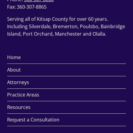
Fax: 360-307-8865
Serving all of Kitsap County for over 60 years.
Including Silverdale, Bremerton, Poulsbo, Bainbridge
Island, Port Orchard, Manchester and Olalla.
Home
About
Attorneys
Practice Areas
Resources
Request a Consultation