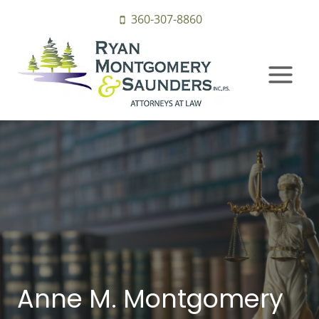
Skip
360-307-8860
to
content
Anne M. Montgomery