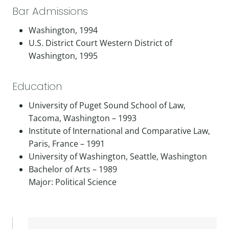
Bar Admissions
Washington, 1994
U.S. District Court Western District of
Washington, 1995
Education
University of Puget Sound School of Law,
Tacoma, Washington – 1993
Institute of International and Comparative Law,
Paris, France – 1991
University of Washington, Seattle, Washington
Bachelor of Arts – 1989
Major: Political Science