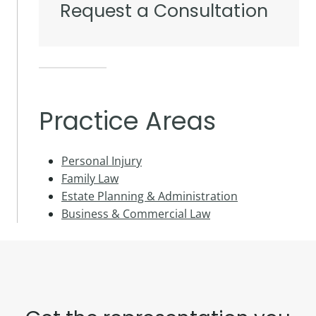
Request a Consultation
Practice Areas
Personal Injury
Family Law
Estate Planning & Administration
Business & Commercial Law