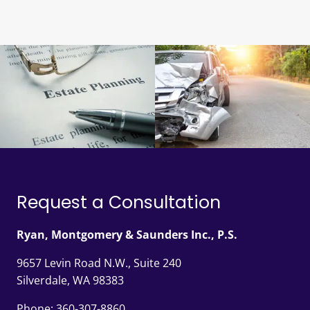
Request a Consultation
Ryan, Montgomery & Saunders Inc., P.S.
9657 Levin Road N.W., Suite 240
Silverdale, WA 98383
Phone:
360-307-8860