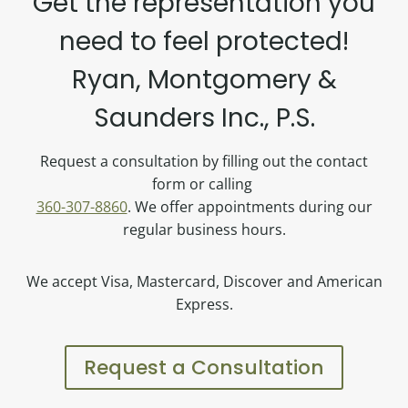
Get the representation you
need to feel protected!
Ryan, Montgomery &
Saunders Inc., P.S.
Request a consultation by filling out the contact
form or calling
360-307-8860
. We offer appointments during our
regular business hours.
We accept Visa, Mastercard, Discover and American
Express.
Request a Consultation