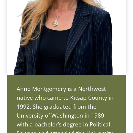
Anne Montgomery is a Northwest
native who came to Kitsap County in
1992. She graduated from the
University of Washington in 1989
with a bachelor’s degree in Political