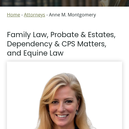
Home
-
Attorneys
-
Anne M. Montgomery
Family Law, Probate & Estates,
Dependency & CPS Matters,
and Equine Law