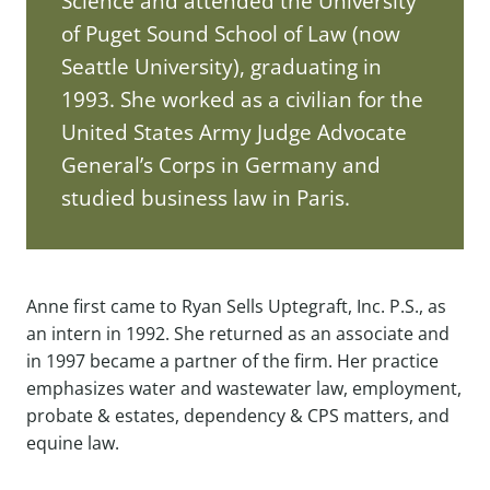
Science and attended the University
of Puget Sound School of Law (now
Seattle University), graduating in
1993. She worked as a civilian for the
United States Army Judge Advocate
General’s Corps in Germany and
studied business law in Paris.
Anne first came to Ryan Sells Uptegraft, Inc. P.S., as
an intern in 1992. She returned as an associate and
in 1997 became a partner of the firm. Her practice
emphasizes water and wastewater law, employment,
probate & estates, dependency & CPS matters, and
equine law.