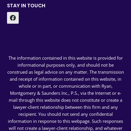
STAY IN TOUCH
The information contained in this website is provided for
informational purposes only, and should not be
construed as legal advice on any matter. The transmission
and receipt of information contained on this website, in
whole or in part, or communication with Ryan,
Montgomery & Saunders Inc., P.S., via the Internet or e-
mail through this website does not constitute or create a
lawyer-client relationship between this firm and any
recipient. You should not send any confidential
information in response to this webpage. Such responses
will not create a lawyer-client relationship, and whatever