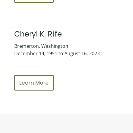
Cheryl K. Rife
Bremerton, Washington
December 14, 1951 to August 16, 2023
Learn More