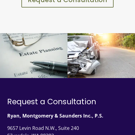
Request a Consultation
Ryan, Montgomery & Saunders Inc., P.S.
9657 Levin Road N.W., Suite 240