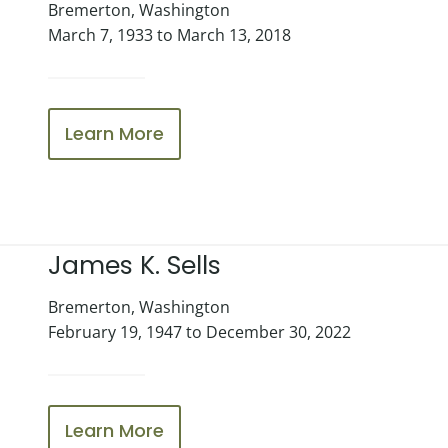
Bremerton, Washington
March 7, 1933 to March 13, 2018
Learn More
James K. Sells
Bremerton, Washington
February 19, 1947 to December 30, 2022
Learn More