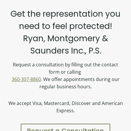
Get the representation you
need to feel protected!
Ryan, Montgomery &
Saunders Inc., P.S.
Request a consultation by filling out the contact
form or calling
360-307-8860
. We offer appointments during our
regular business hours.
We accept Visa, Mastercard, Discover and American
Express.
Request a Consultation