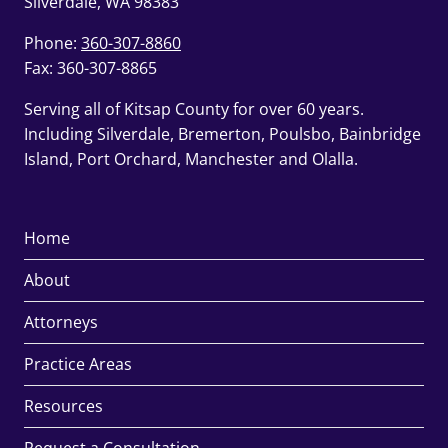
Silverdale, WA 98383
Phone:
360-307-8860
Fax: 360-307-8865
Serving all of Kitsap County for over 60 years.
Including Silverdale, Bremerton, Poulsbo, Bainbridge
Island, Port Orchard, Manchester and Olalla.
Home
About
Attorneys
Practice Areas
Resources