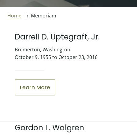
Home
-
In Memoriam
Darrell D. Uptegraft, Jr.
Bremerton, Washington
October 9, 1955 to October 23, 2016
Learn More
Gordon L. Walgren