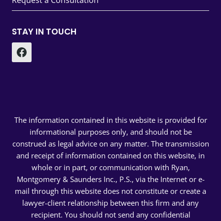
Request a Consultation
STAY IN TOUCH
The information contained in this website is provided for
informational purposes only, and should not be
construed as legal advice on any matter. The transmission
and receipt of information contained on this website, in
whole or in part, or communication with Ryan,
Montgomery & Saunders Inc., P.S., via the Internet or e-
mail through this website does not constitute or create a
lawyer-client relationship between this firm and any
recipient. You should not send any confidential