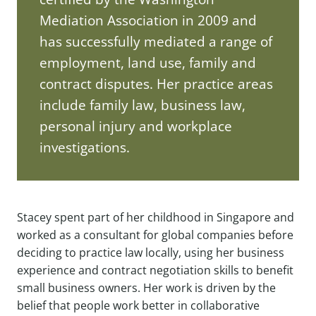
Mediation Association in 2009 and
has successfully mediated a range of
employment, land use, family and
contract disputes. Her practice areas
include family law, business law,
personal injury and workplace
investigations.
Stacey spent part of her childhood in Singapore and
worked as a consultant for global companies before
deciding to practice law locally, using her business
experience and contract negotiation skills to benefit
small business owners. Her work is driven by the
belief that people work better in collaborative