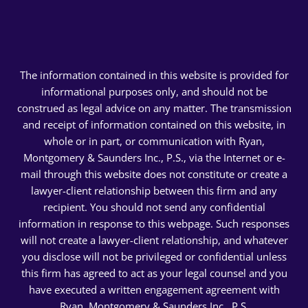
The information contained in this website is provided for
informational purposes only, and should not be
construed as legal advice on any matter. The transmission
and receipt of information contained on this website, in
whole or in part, or communication with Ryan,
Montgomery & Saunders Inc., P.S., via the Internet or e-
mail through this website does not constitute or create a
lawyer-client relationship between this firm and any
recipient. You should not send any confidential
information in response to this webpage. Such responses
will not create a lawyer-client relationship, and whatever
you disclose will not be privileged or confidential unless
this firm has agreed to act as your legal counsel and you
have executed a written engagement agreement with
Ryan, Montgomery & Saunders Inc., P.S.