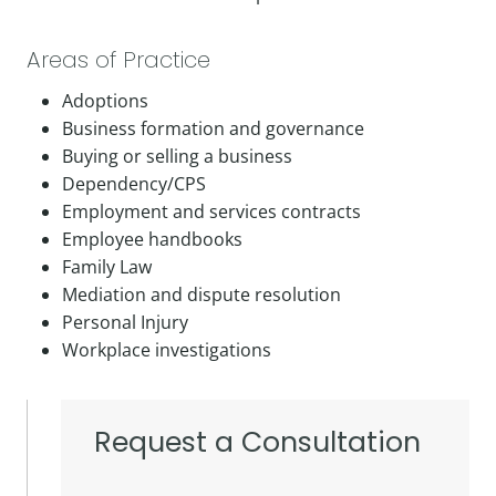
Areas of Practice
Adoptions
Business formation and governance
Buying or selling a business
Dependency/CPS
Employment and services contracts
Employee handbooks
Family Law
Mediation and dispute resolution
Personal Injury
Workplace investigations
Request a Consultation