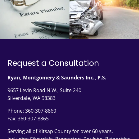
Request a Consultation
Ryan, Montgomery & Saunders Inc., P.S.
9657 Levin Road N.W., Suite 240
Silverdale, WA 98383
Phone:
360-307-8860
Fax: 360-307-8865
Serving all of Kitsap County for over 60 years.