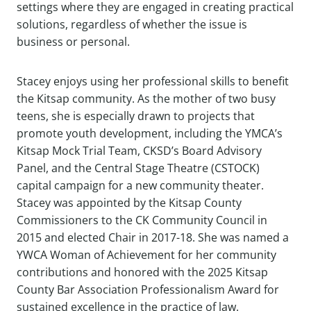
settings where they are engaged in creating practical
solutions, regardless of whether the issue is
business or personal.
Stacey enjoys using her professional skills to benefit
the Kitsap community. As the mother of two busy
teens, she is especially drawn to projects that
promote youth development, including the YMCA’s
Kitsap Mock Trial Team, CKSD’s Board Advisory
Panel, and the Central Stage Theatre (CSTOCK)
capital campaign for a new community theater.
Stacey was appointed by the Kitsap County
Commissioners to the CK Community Council in
2015 and elected Chair in 2017-18. She was named a
YWCA Woman of Achievement for her community
contributions and honored with the 2025 Kitsap
County Bar Association Professionalism Award for
sustained excellence in the practice of law.