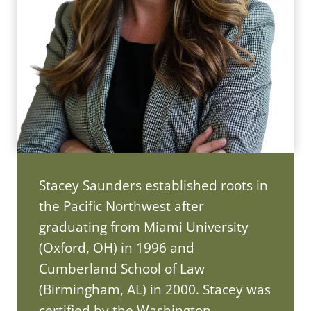
Stacey Saunders established roots in
the Pacific Northwest after
graduating from Miami University
(Oxford, OH) in 1996 and
Cumberland School of Law
(Birmingham, AL) in 2000. Stacey was
certified by the Washington