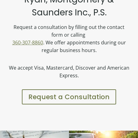
Saunders Inc., P.S.
Request a consultation by filling out the contact
form or calling
360-307-8860
. We offer appointments during our
regular business hours.
We accept Visa, Mastercard, Discover and American
Express.
Request a Consultation