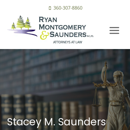
Skip
360-307-8860
to
content
Stacey M. Saunders