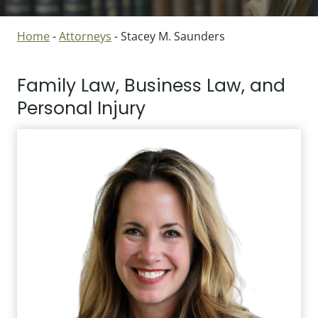
Home
-
Attorneys
-
Stacey M. Saunders
Family Law, Business Law, and
Personal Injury