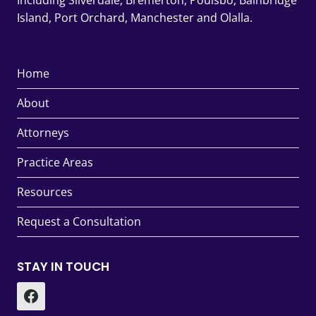
Including Silverdale, Bremerton, Poulsbo, Bainbridge
Island, Port Orchard, Manchester and Olalla.
Home
About
Attorneys
Practice Areas
Resources
Request a Consultation
STAY IN TOUCH