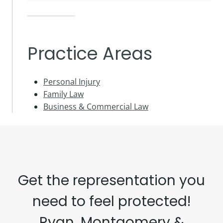
Practice Areas
Personal Injury
Family Law
Business & Commercial Law
Get the representation you
need to feel protected!
Ryan, Montgomery &