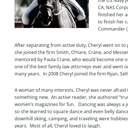
the US Navy JA
CA, NAS Corpu
finished her a
to finish her 
Commander (
After separating from active duty, Cheryl went on to 
she joined the firm Smith, O’Hare, Crane, and Messe
mentored by Paula Crane, who would become one of h
one of the best family law attorneys ever and went on
many years. In 2008 Cheryl joined the firm Ryan, Sells
A woman of many interests, Cheryl was never afraid t
something new. An active reader, she authored “true
women’s magazines for fun. Dancing was always a jo
so she learned to square dance and even belly dance
downhill skiing, camping, and traveling were hobbies
years. Most of all, Cheryl loved to laugh.