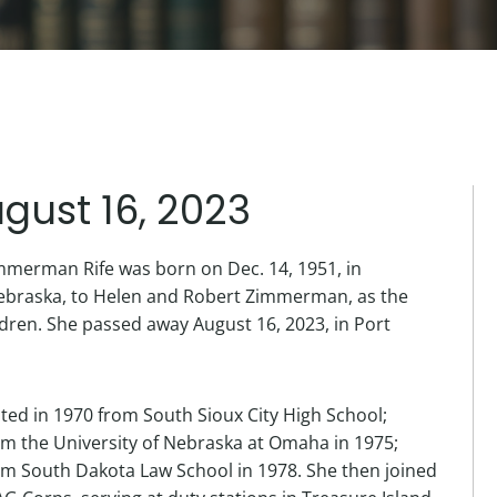
gust 16, 2023
mmerman Rife was born on Dec. 14, 1951, in
ebraska, to Helen and Robert Zimmerman, as the
hildren. She passed away August 16, 2023, in Port
ted in 1970 from South Sioux City High School;
m the University of Nebraska at Omaha in 1975;
m South Dakota Law School in 1978. She then joined