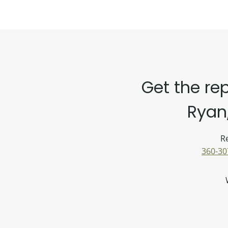
Get the re
Ryan,
Re
360-30