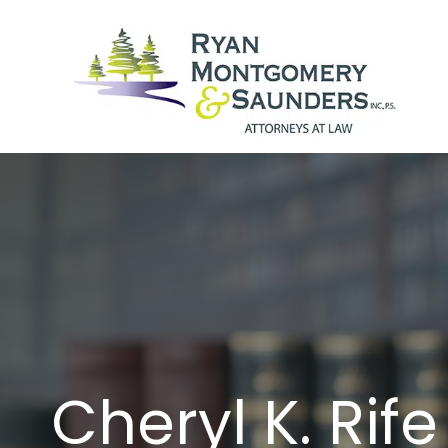
Skip
to
content
Cheryl K. Rife