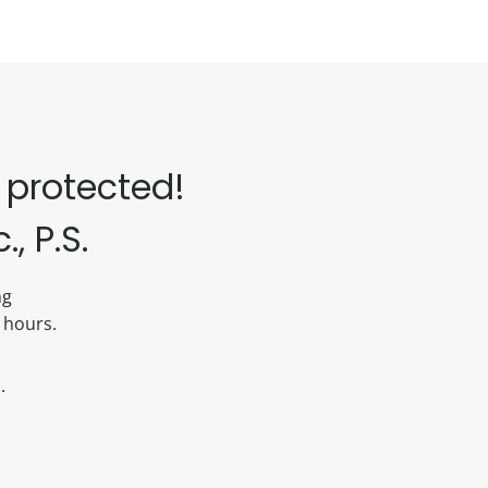
 protected!
, P.S.
ing
 hours.
.