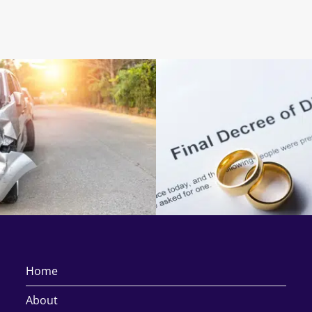
Home
About