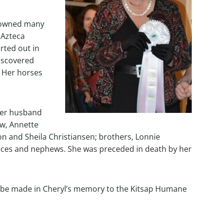
e owned many
 Azteca
rted out in
iscovered
. Her horses
rmer husband
aw, Annette
son and Sheila Christiansen; brothers, Lonnie
s and nephews. She was preceded in death by her
ay be made in Cheryl’s memory to the Kitsap Humane