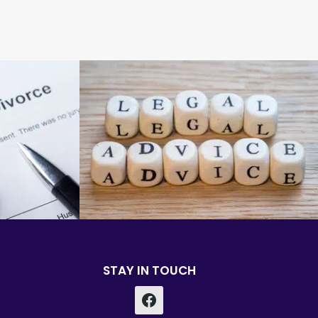
STAY IN TOUCH