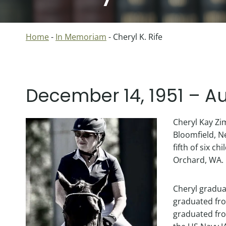
Home
-
In Memoriam
-
Cheryl K. Rife
December 14, 1951 – Au
Cheryl Kay Zi
Bloomfield, N
fifth of six c
Orchard, WA.
Cheryl gradua
graduated fro
graduated fro