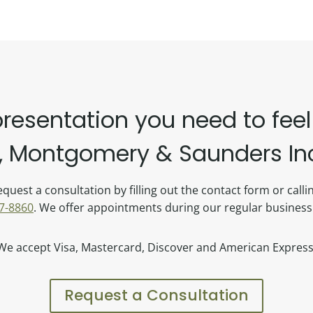
presentation you need to feel
 Montgomery & Saunders Inc.
quest a consultation by filling out the contact form or call
7-8860
. We offer appointments during our regular business
We accept Visa, Mastercard, Discover and American Express
Request a Consultation