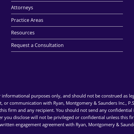
Attorneys
Practice Areas
Resources
Request a Consultation
r informational purposes only, and should not be construed as le
rt, or communication with Ryan, Montgomery & Saunders Inc., P.S.,
n this firm and any recipient. You should not send any confidentia
er you disclose will not be privileged or confidential unless this 
 written engagement agreement with Ryan, Montgomery & Saunders