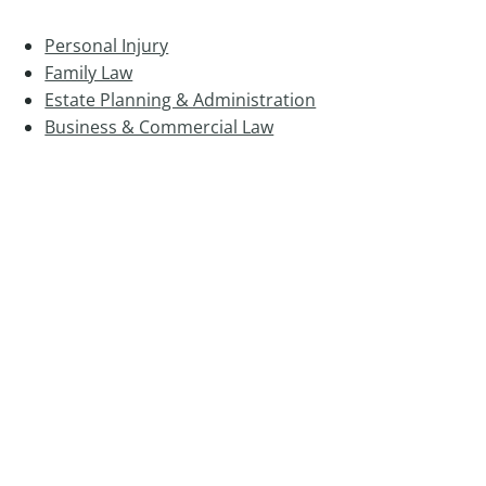
Personal Injury
Family Law
Estate Planning & Administration
Business & Commercial Law