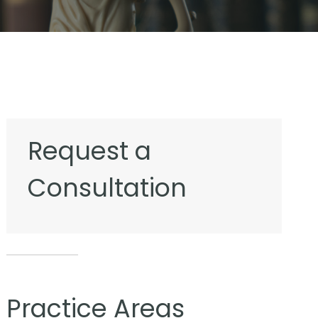
Request a
Consultation
Practice Areas