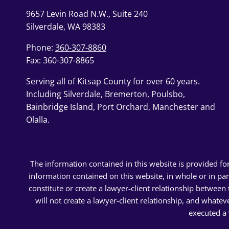
9657 Levin Road N.W., Suite 240
Silverdale, WA 98383
Phone:
360-307-8860
Fax: 360-307-8865
Serving all of Kitsap County for over 60 years.
Including Silverdale, Bremerton, Poulsbo,
Bainbridge Island, Port Orchard, Manchester and
Olalla.
The information contained in this website is provided fo
information contained on this website, in whole or in pa
constitute or create a lawyer-client relationship betwee
will not create a lawyer-client relationship, and whatev
executed a