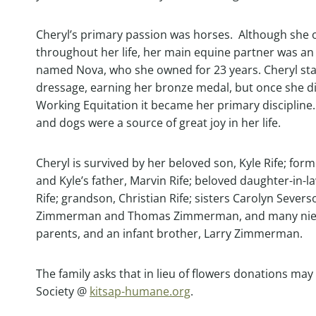
Cheryl’s primary passion was horses. Although sh
throughout her life, her main equine partner was an
named Nova, who she owned for 23 years. Cheryl sta
dressage, earning her bronze medal, but once she d
Working Equitation it became her primary discipline
and dogs were a source of great joy in her life.
Cheryl is survived by her beloved son, Kyle Rife; fo
and Kyle’s father, Marvin Rife; beloved daughter-in-l
Rife; grandson, Christian Rife; sisters Carolyn Sever
Zimmerman and Thomas Zimmerman, and many niece
parents, and an infant brother, Larry Zimmerman.
The family asks that in lieu of flowers donations m
Society @
kitsap-humane.org
.