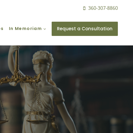
360-307-8860
Request a Consultation
es
In Memoriam