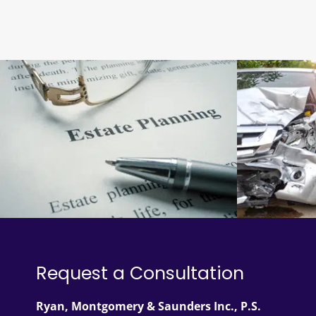
Request a Consultation
Ryan, Montgomery & Saunders Inc., P.S.