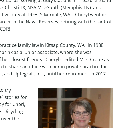
G Corps, serving at duty stations in Treasure Island
s Christi TX, NSA Mid-South (Memphis TN), and
ctive duty at TRFB (Silverdale, WA). Cheryl went on
career in the Naval Reserves, retiring with the rank of
CDR).
practice family law in Kitsap County, WA. In 1988,
nbrink as a junior associate, where she was
er closest friends. Cheryl credited Mrs. Crane as
 to share an office with her in private practice for
, and Uptegraft, Inc., until her retirement in 2017.
o try
” stories for
y for Cheri,
. Bicycling,
 over the