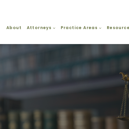
About
Attorneys
Practice Areas
Resourc