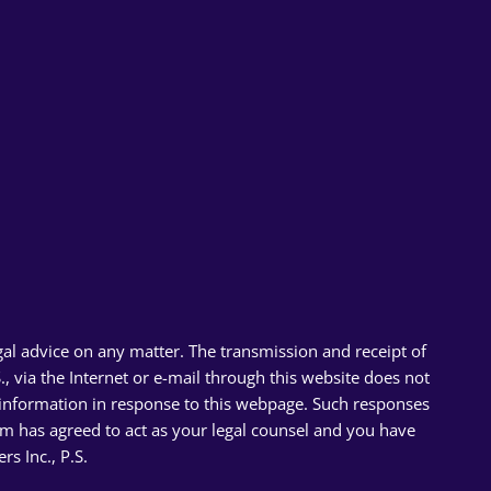
gal advice on any matter. The transmission and receipt of
 via the Internet or e-mail through this website does not
l information in response to this webpage. Such responses
firm has agreed to act as your legal counsel and you have
 Inc., P.S.